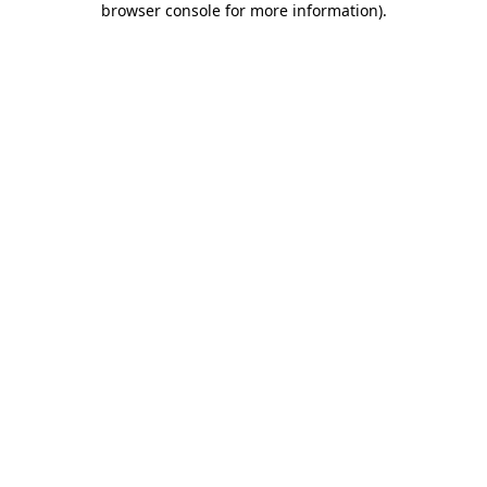
browser console for more information)
.