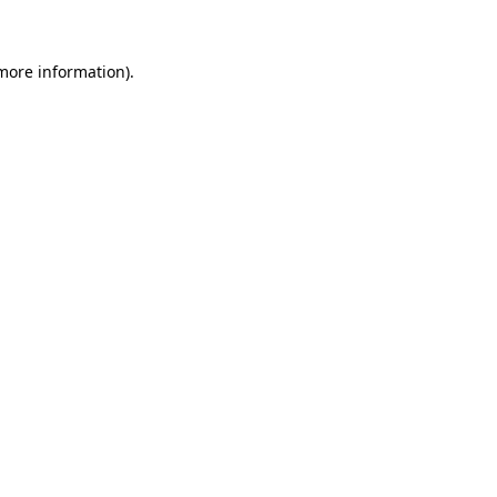
 more information)
.