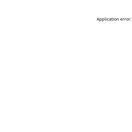
Application error