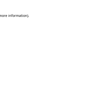
 more information)
.