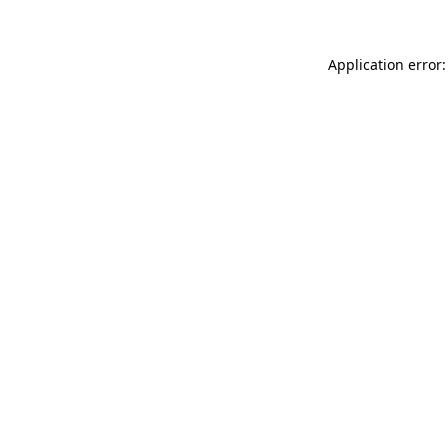
Application error