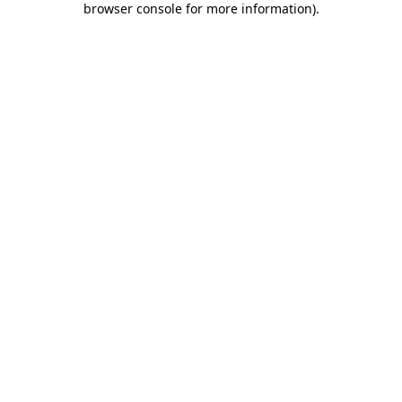
browser console for more information)
.