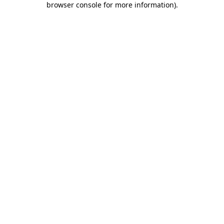
browser console for more information)
.