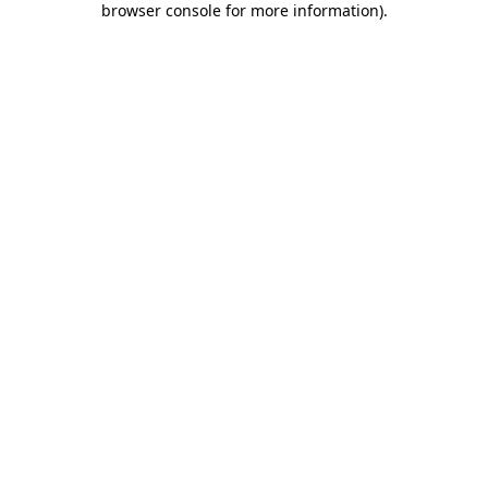
browser console for more information)
.