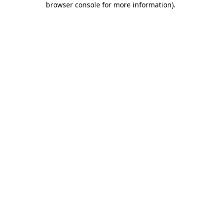
browser console for more information)
.