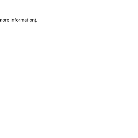
 more information)
.