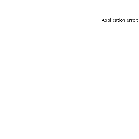
Application error