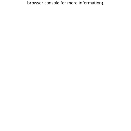
browser console for more information)
.