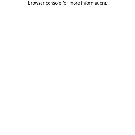
browser console for more information)
.