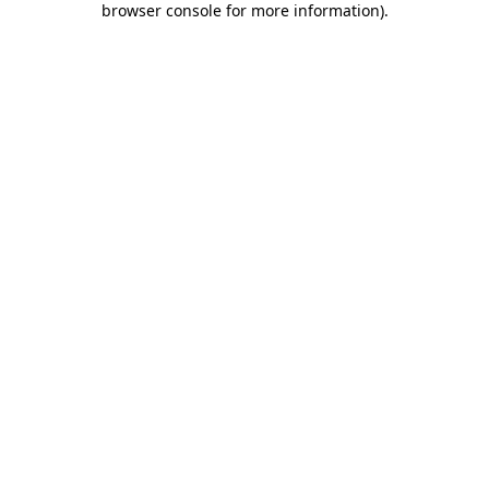
browser console for more information)
.