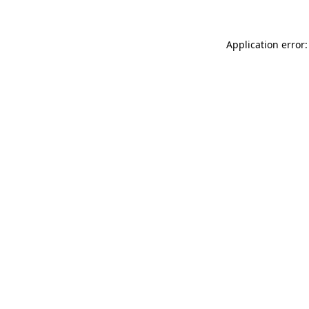
Application error