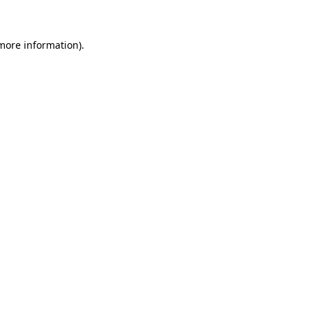
 more information)
.