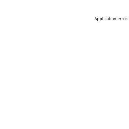
Application error