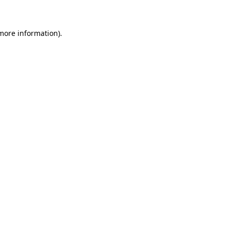
 more information)
.