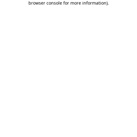
browser console for more information)
.