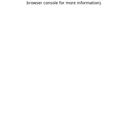
browser console for more information)
.