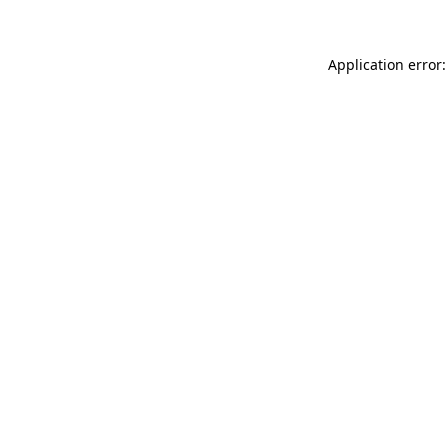
Application error