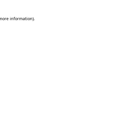
 more information)
.