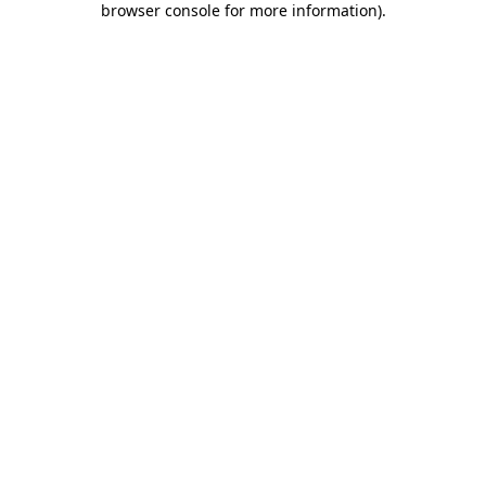
browser console for more information)
.