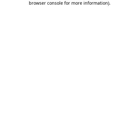
browser console for more information)
.