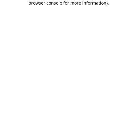
browser console for more information)
.