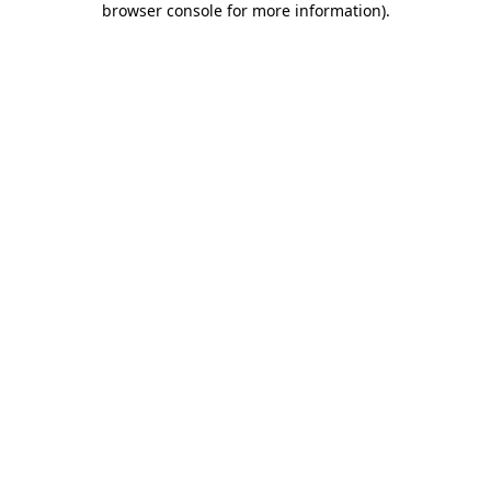
browser console for more information)
.