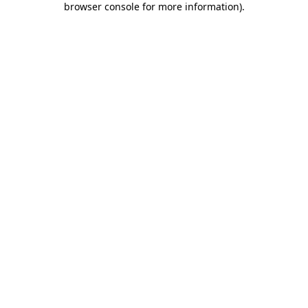
browser console for more information)
.