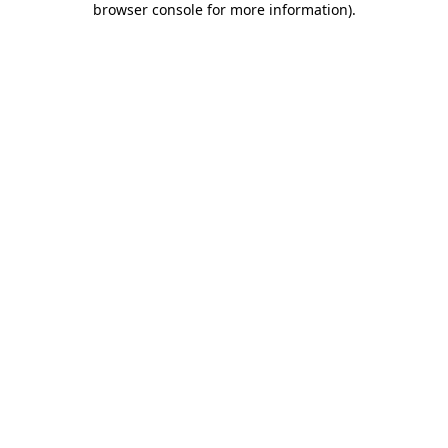
browser console for more information)
.