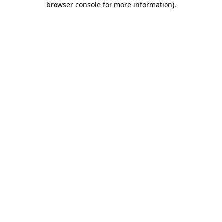
browser console for more information)
.