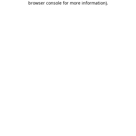
browser console for more information)
.