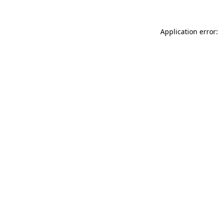
Application error