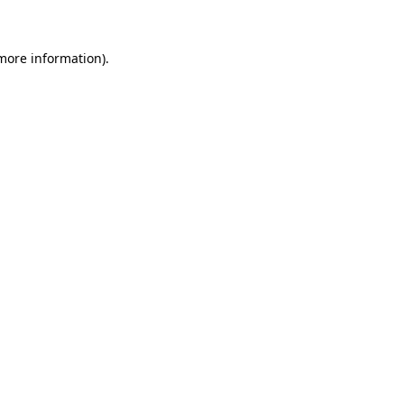
 more information)
.