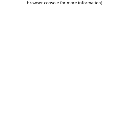
browser console for more information)
.