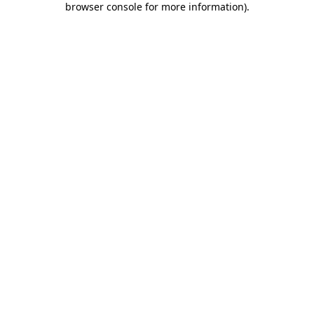
browser console for more information)
.