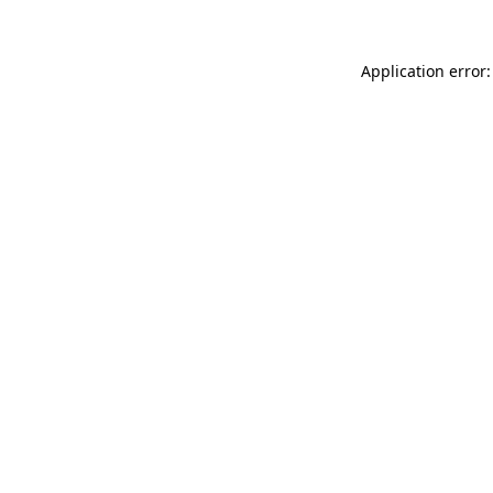
Application error