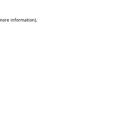
 more information)
.