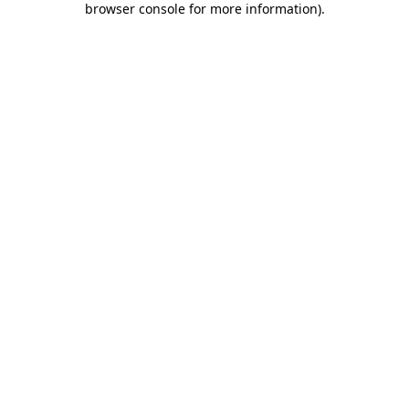
browser console for more information)
.