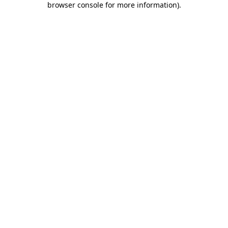
browser console for more information)
.