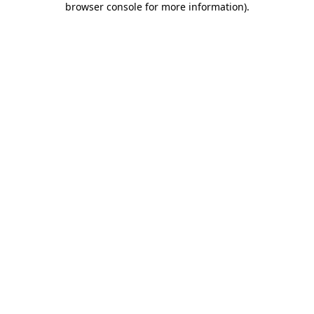
browser console for more information)
.