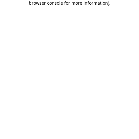
browser console for more information)
.