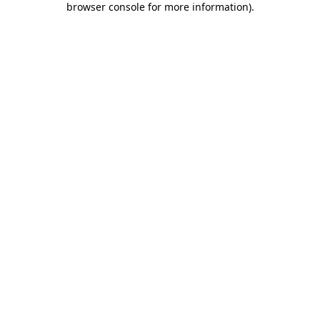
browser console for more information)
.