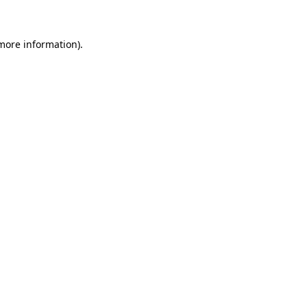
 more information)
.