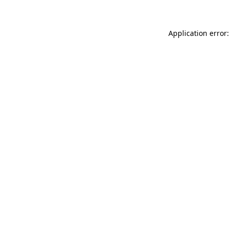
Application error