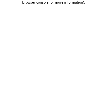
browser console for more information)
.