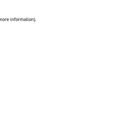
 more information)
.