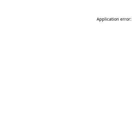
Application error