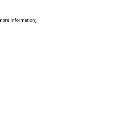
 more information)
.