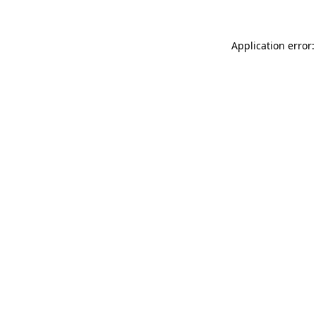
Application error