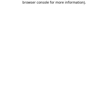
browser console for more information)
.