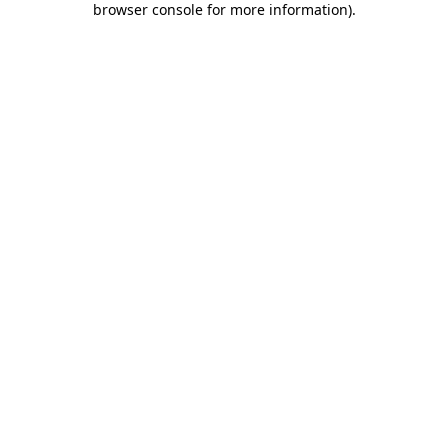
browser console for more information)
.