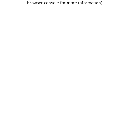
browser console for more information)
.