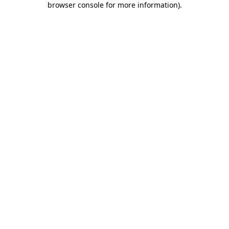
browser console for more information)
.