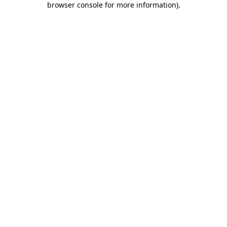
browser console for more information)
.