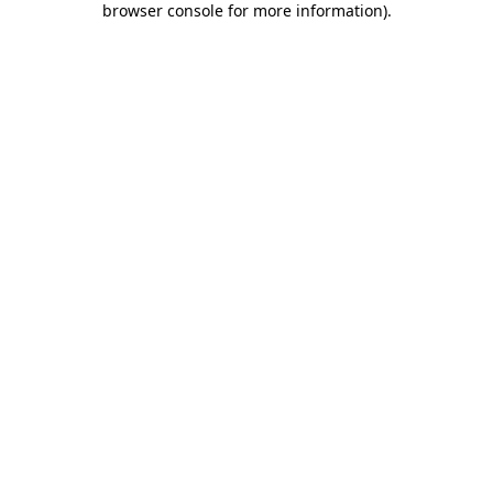
browser console for more information)
.