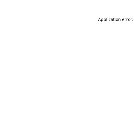
Application error