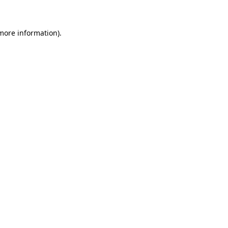
 more information)
.