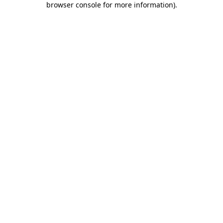
browser console for more information)
.