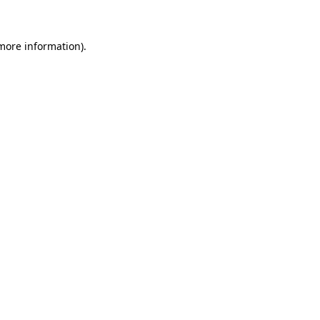
 more information)
.