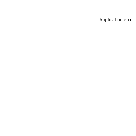
Application error