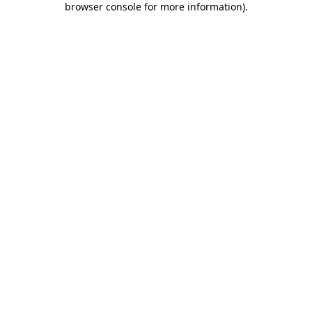
browser console for more information)
.