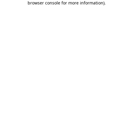
browser console for more information)
.