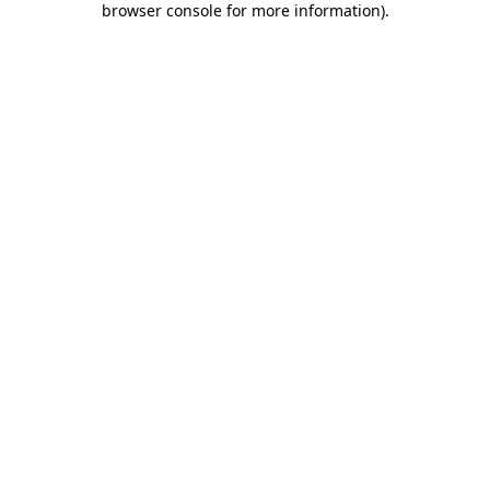
browser console for more information)
.