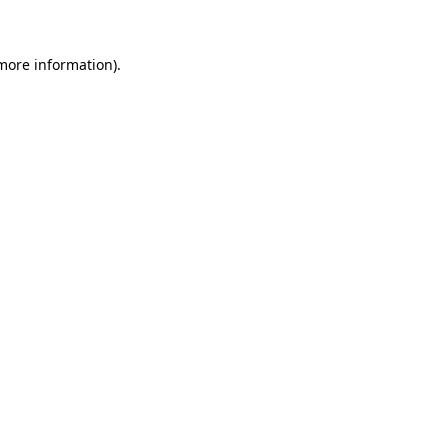
 more information)
.