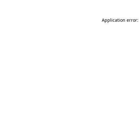
Application error